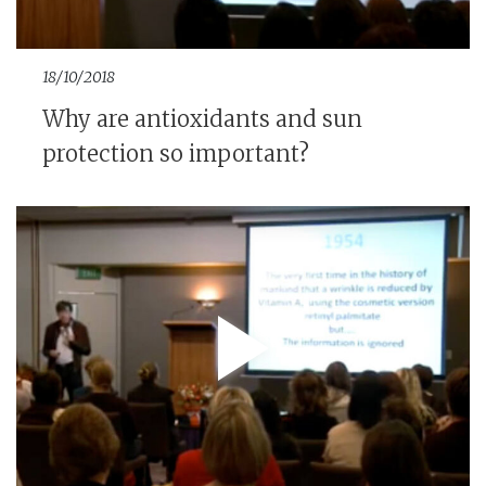
18/10/2018
Why are antioxidants and sun
protection so important?