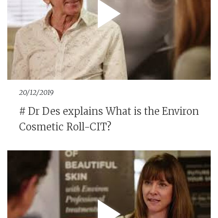
20/12/2019
# Dr Des explains What is the Environ
Cosmetic Roll-CIT?