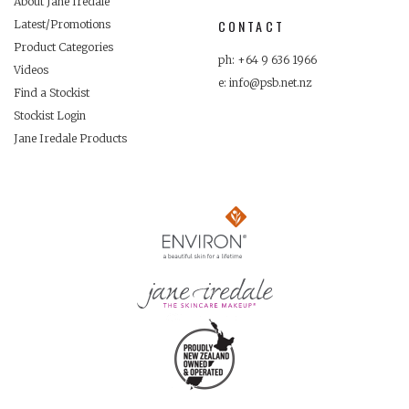
About Jane Iredale
CONTACT
Latest/Promotions
Product Categories
ph: +64 9 636 1966
Videos
e: info@psb.net.nz
Find a Stockist
Stockist Login
Jane Iredale Products