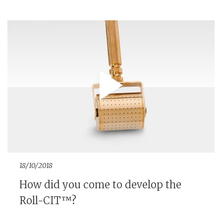
18/10/2018
How did you come to develop the
Roll-CIT™?