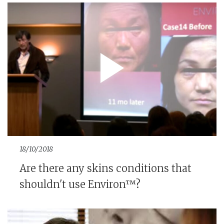
18/10/2018
Are there any skins conditions that
shouldn't use Environ™?