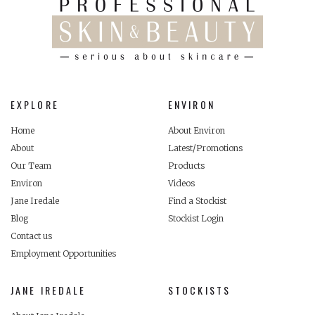
EXPLORE
ENVIRON
Home
About Environ
About
Latest/Promotions
Our Team
Products
Environ
Videos
Jane Iredale
Find a Stockist
Blog
Stockist Login
Contact us
Employment Opportunities
JANE IREDALE
STOCKISTS