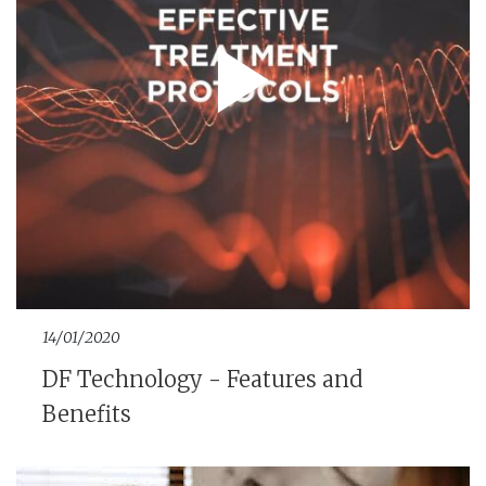
14/01/2020
DF Technology - Features and
Benefits