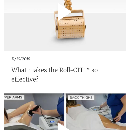
11/10/2018
What makes the Roll-CIT™ so
effective?