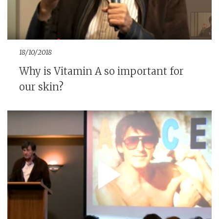
18/10/2018
Why is Vitamin A so important for
our skin?