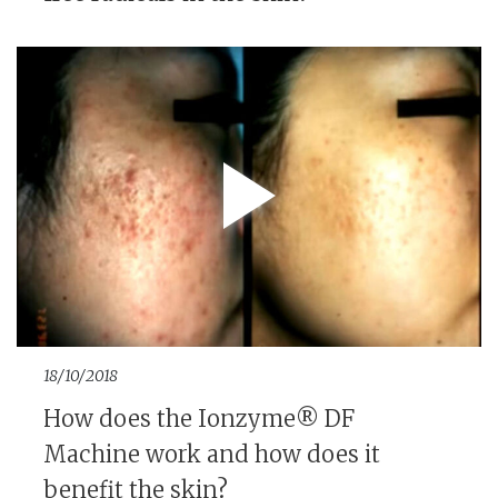
18/10/2018
How does the Ionzyme® DF
Machine work and how does it
benefit the skin?