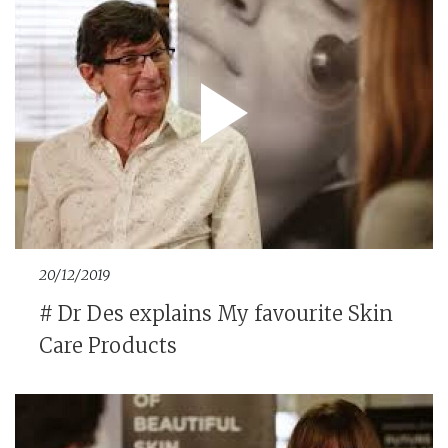
20/12/2019
# Dr Des explains My favourite Skin
Care Products