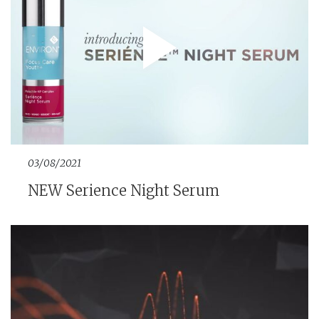
03/08/2021
NEW Serience Night Serum