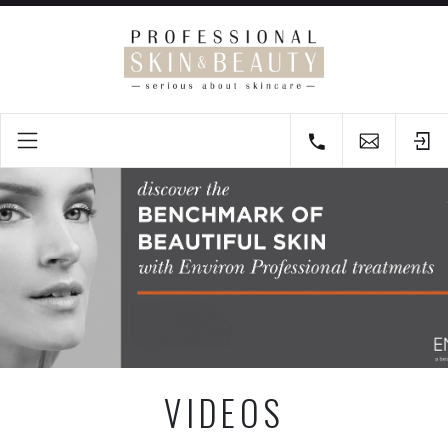
VIDEOS