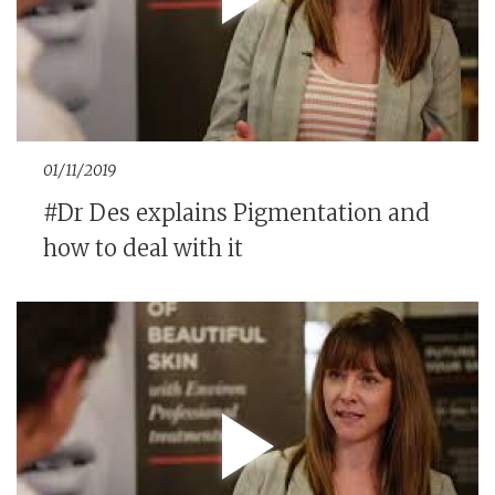
01/11/2019
#Dr Des explains Pigmentation and
how to deal with it