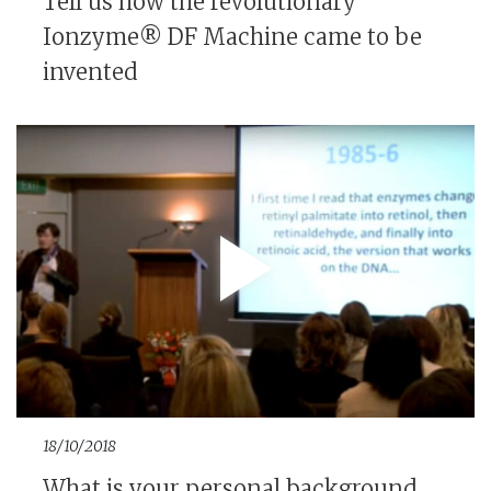
Tell us how the revolutionary
Ionzyme® DF Machine came to be
invented
18/10/2018
What is your personal background