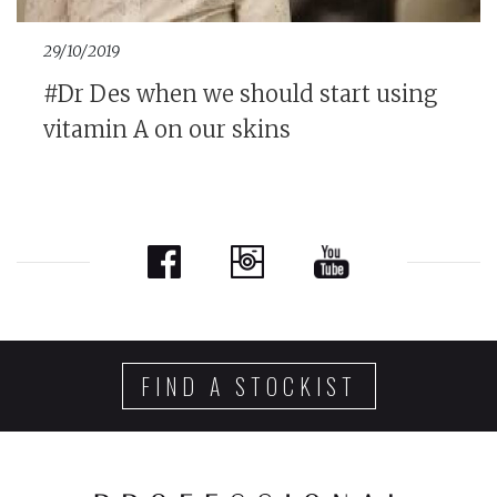
29/10/2019
#Dr Des when we should start using
vitamin A on our skins
FIND A STOCKIST