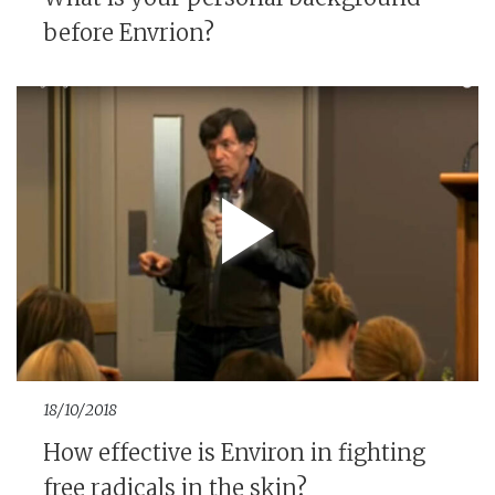
before Envrion?
18/10/2018
How effective is Environ in fighting
free radicals in the skin?