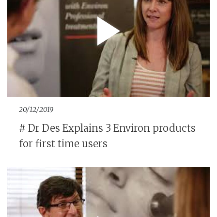
20/12/2019
# Dr Des Explains 3 Environ products
for first time users