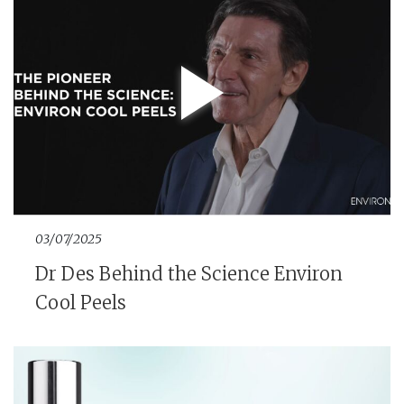
03/07/2025
Dr Des Behind the Science Environ
Cool Peels