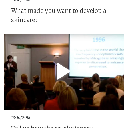
What made you want to develop a
skincare?
18/10/2018