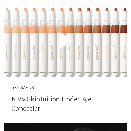
02/06/2026
NEW Skintuition Under Eye
Concealer