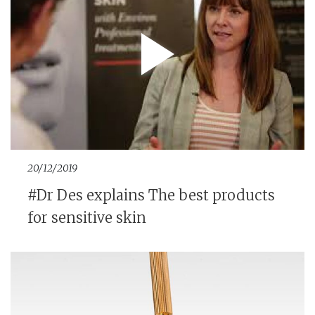
20/12/2019
#Dr Des explains The best products
for sensitive skin