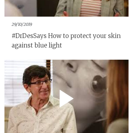
29/10/2019
#DrDesSays How to protect your skin
against blue light