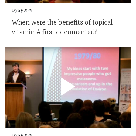
18/10/2018
When were the benefits of topical
vitamin A first documented?
18/10/2018