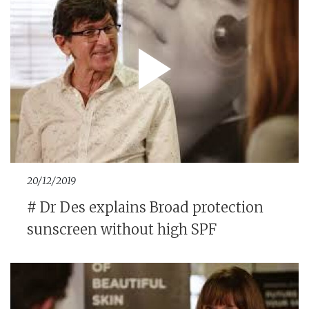
20/12/2019
# Dr Des explains Broad protection
sunscreen without high SPF