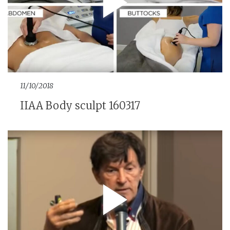
11/10/2018
IIAA Body sculpt 160317