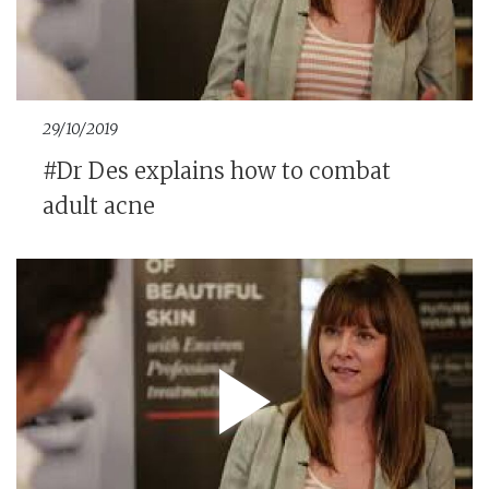
29/10/2019
#Dr Des explains how to combat
adult acne