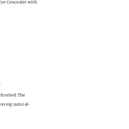
Eye Concealer with
.
efreshed. The
ivering natural-