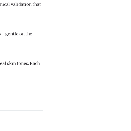
ical validation that
ay—gentle on the
eal skin tones. Each