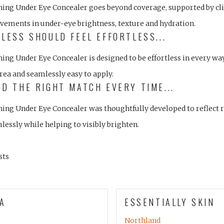
ning Under Eye Concealer goes beyond coverage, supported by clin
vements in under-eye brightness, texture and hydration.
LESS SHOULD FEEL EFFORTLESS...
ning Under Eye Concealer is designed to be effortless in every w
rea and seamlessly easy to apply.
D THE RIGHT MATCH EVERY TIME...
ing Under Eye Concealer was thoughtfully developed to reflect r
lessly while helping to visibly brighten.
sts
A
ESSENTIALLY SKIN
Northland