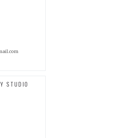
mail.com
Y STUDIO