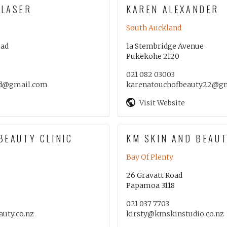
 LASER
KAREN ALEXANDER
South Auckland
oad
1a Stembridge Avenue
Pukekohe 2120
021 082 03003
d@gmail.com
karenatouchofbeauty22@g
Visit Website
BEAUTY CLINIC
KM SKIN AND BEAUT
Bay Of Plenty
26 Gravatt Road
Papamoa 3118
021 037 7703
auty.co.nz
kirsty@kmskinstudio.co.nz