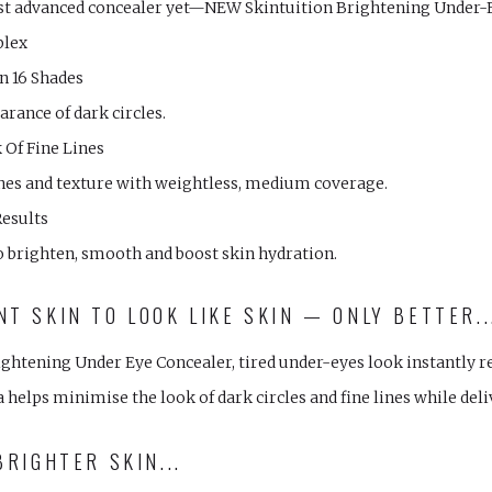
st advanced concealer yet—NEW Skintuition Brightening Under-
plex
In 16 Shades
rance of dark circles.
Of Fine Lines
lines and texture with weightless, medium coverage.
Results
o brighten, smooth and boost skin hydration.
T SKIN TO LOOK LIKE SKIN — ONLY BETTER..
ghtening Under Eye Concealer, tired under-eyes look instantly r
helps minimise the look of dark circles and fine lines while del
BRIGHTER SKIN...