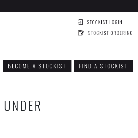
STOCKIST LOGIN
STOCKIST ORDERING
BECOME A STOCKIST
FIND A STOCKIST
G UNDER