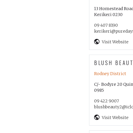
13 Homestead Roa
Kerikeri 0230
09 407 8190
kerikeri@puredays
Visit Website
BLUSH BEAU
Rodney District
C/- Bodyre 20 Quin
0985
09 422 9007
blushbeauty2@icl
Visit Website