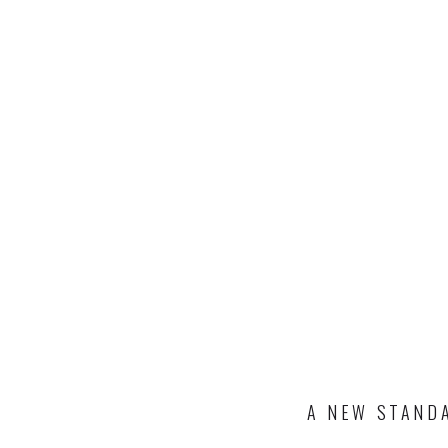
A NEW STANDA