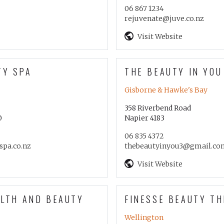
06 867 1234
rejuvenate@juve.co.nz
Visit Website
TY SPA
THE BEAUTY IN YOU
Gisborne & Hawke's Bay
358 Riverbend Road
0
Napier 4183
06 835 4372
spa.co.nz
thebeautyinyou3@gmail.co
Visit Website
ALTH AND BEAUTY
FINESSE BEAUTY T
Wellington