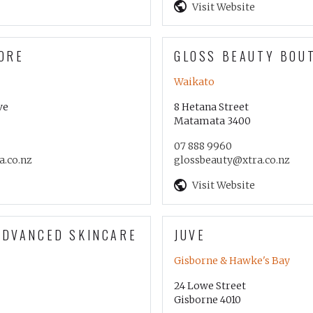
Visit Website
ORE
GLOSS BEAUTY BOU
Waikato
ve
8 Hetana Street
Matamata 3400
07 888 9960
.co.nz
glossbeauty@xtra.co.nz
Visit Website
ADVANCED SKINCARE
JUVE
Gisborne & Hawke's Bay
24 Lowe Street
Gisborne 4010