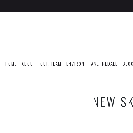
HOME
ABOUT
OUR TEAM
ENVIRON
JANE IREDALE
BLO
NEW SK