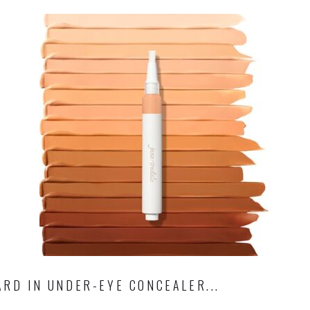
RD IN UNDER-EYE CONCEALER...