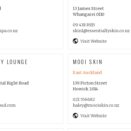
d
13 James Street
Whangarei 0110
09 438 8915
pa.co.nz
skin1@essentiallyskin.co.nz
Visit Website
TY LOUNGE
MOOI SKIN
East Auckland
tal Right Road
139 Picton Street
Howick 2014
021 556682
oud.com
haley@mooiskin.co.nz
Visit Website