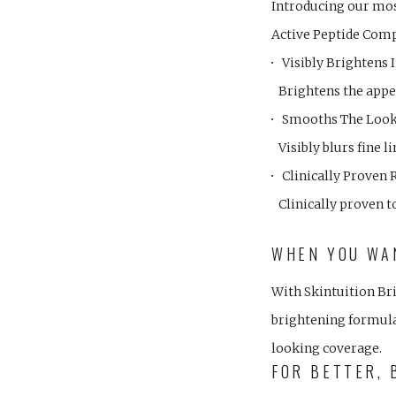
Introducing our mo
Active Peptide Com
Visibly Brightens 
Brightens the appea
Smooths The Look 
Visibly blurs fine 
Clinically Proven 
Clinically proven t
WHEN YOU WAN
With Skintuition Bri
brightening formula 
looking coverage.
FOR BETTER, 