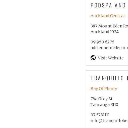
PODSPA AND
Auckland Central
387 Mount Eden R
Auckland 1024
09 950 6276
adriennemcdermi
Visit Website
TRANQUILLO 
Bay Of Plenty
76a Grey St
Tauranga 3110
07 5781111
info@tranquillobe