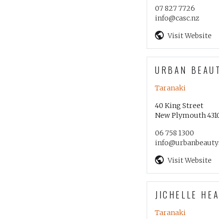
07 827 7726
info@casc.nz
Visit Website
URBAN BEAU
Taranaki
40 King Street
New Plymouth 431
06 758 1300
info@urbanbeauty
Visit Website
JICHELLE HE
Taranaki