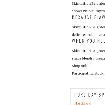
Skintuition Brighte
shows visible impro
BECAUSE FLAW
Skintuition Brighte
delicate under-eye a
WHEN YOU NEE
Skintuition Brighten
shade blends in seam
Shop online
Participating stocki
PURE DAY SP
Northland