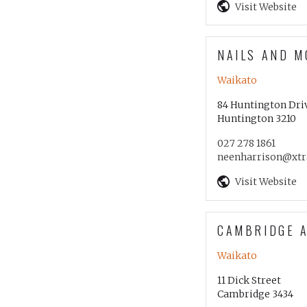
Visit Website
NAILS AND M
Waikato
84 Huntington Dri
Huntington 3210
027 278 1861
neenharrison@xtra
Visit Website
CAMBRIDGE 
Waikato
11 Dick Street
Cambridge 3434