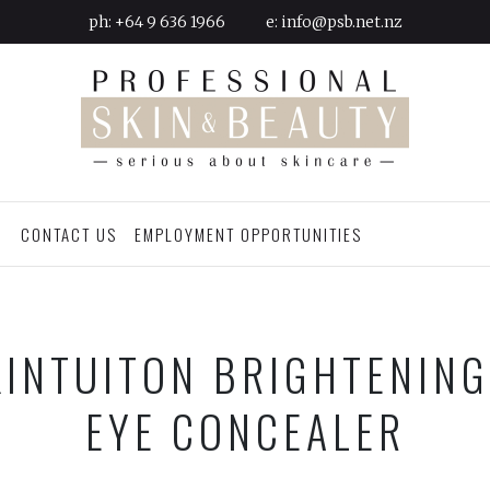
ph:
+64 9 636 1966
e:
info@psb.net.nz
G
CONTACT US
EMPLOYMENT OPPORTUNITIES
INTUITON BRIGHTENIN
EYE CONCEALER