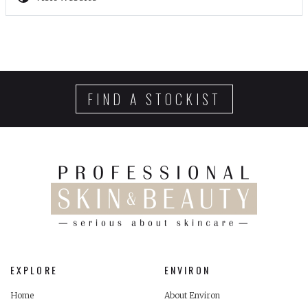
FIND A STOCKIST
EXPLORE
ENVIRON
Home
About Environ