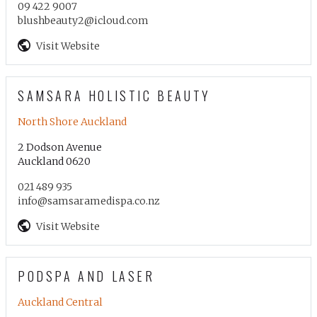
09 422 9007
blushbeauty2@icloud.com
Visit Website
SAMSARA HOLISTIC BEAUTY
North Shore Auckland
2 Dodson Avenue
Auckland 0620
021 489 935
info@samsaramedispa.co.nz
Visit Website
PODSPA AND LASER
Auckland Central