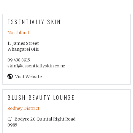
ESSENTIALLY SKIN
Northland
13 James Street
Whangarei 0110
09 438 8915
skin1@essentiallyskin.co.nz
Visit Website
BLUSH BEAUTY LOUNGE
Rodney District
C/- Bodyre 20 Quintal Right Road
0985