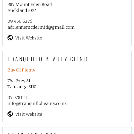
387 Mount Eden Road
Auckland 1024
09 950 6276
adriennemcdermid@gmail.com
Visit Website
TRANQUILLO BEAUTY CLINIC
Bay Of Plenty
76a Grey St
Tauranga 3110
07 5781111
info@tranquillobeauty.co.nz
Visit Website