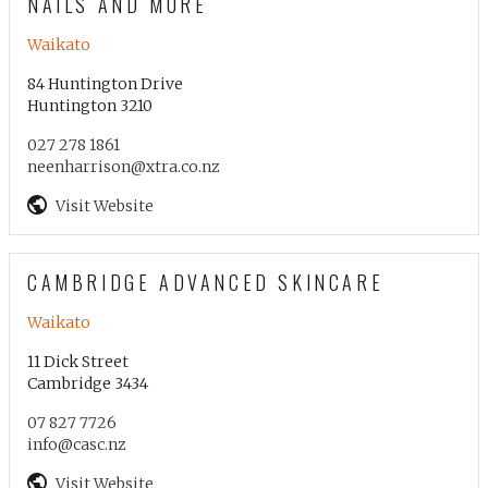
NAILS AND MORE
Waikato
84 Huntington Drive
Huntington 3210
027 278 1861
neenharrison@xtra.co.nz
Visit Website
CAMBRIDGE ADVANCED SKINCARE
Waikato
11 Dick Street
Cambridge 3434
07 827 7726
info@casc.nz
Visit Website