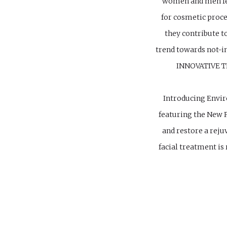
women and men fee
for cosmetic proc
they contribute t
trend towards not-in
INNOVATIVE 
Introducing Envir
featuring the New P
and restore a reju
facial treatment i