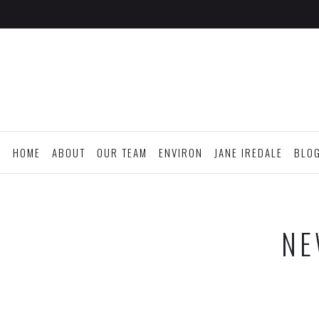
HOME
ABOUT
OUR TEAM
ENVIRON
JANE IREDALE
BLO
NE