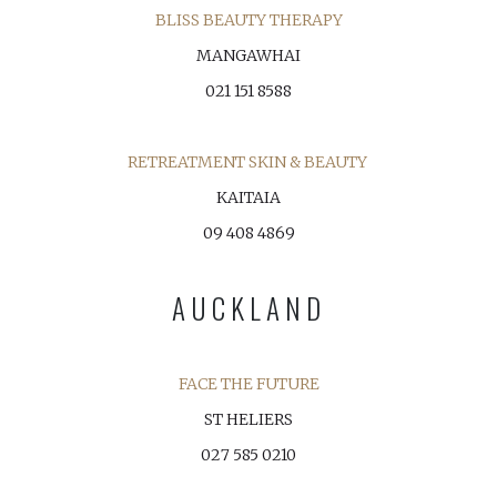
BLISS BEAUTY THERAPY
MANGAWHAI
021 151 8588
RETREATMENT SKIN & BEAUTY
KAITAIA
09 408 4869
AUCKLAND
FACE THE FUTURE
ST HELIERS
027 585 0210