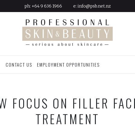
ph:
+64 9 636 1966
e:
info@psb.net.nz
G
CONTACT US
EMPLOYMENT OPPORTUNITIES
W FOCUS ON FILLER FAC
TREATMENT