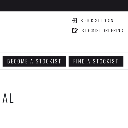
STOCKIST LOGIN
STOCKIST ORDERING
BECOME A STOCKIST
FIND A STOCKIST
IAL