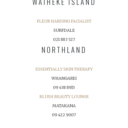
WAIHEKE ISLAND
FLEUR HARDING FACIALIST
SURFDALE
021 883 527
NORTHLAND
ESSENTIALLY SKIN THERAPY
WHANGAREI
09 438 8915
BLUSH BEAUTY LOUNGE
MATAKANA
09 422 9007