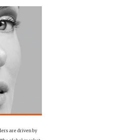
lers are driven by