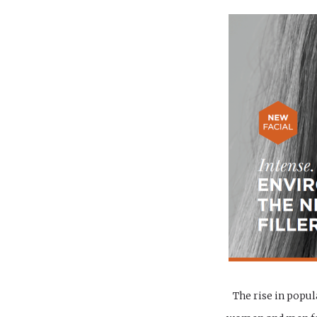
The rise in popul