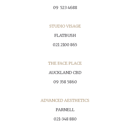
09 523 4688
STUDIO VISAGE
FLATBUSH
021 2100 865
THE FACE PLACE
AUCKLAND CBD
09 358 5860
ADVANCED AESTHETICS
PARNELL
021-348 880