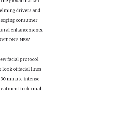
 The global market
elming drivers and
 emerging consumer
natural enhancements.
NVIRON'S NEW
ew facial protocol
look of facial lines
w 30 minute intense
treatment to dermal