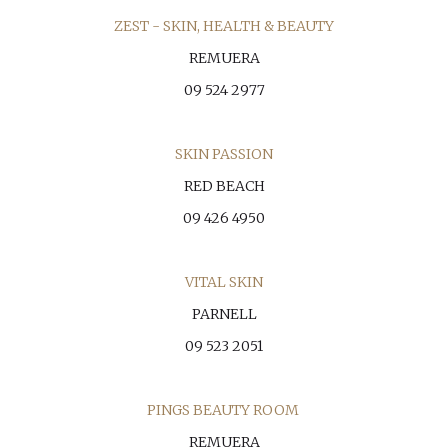
ZEST - SKIN, HEALTH & BEAUTY
REMUERA
09 524 2977
SKIN PASSION
RED BEACH
09 426 4950
VITAL SKIN
PARNELL
09 523 2051
PINGS BEAUTY ROOM
REMUERA