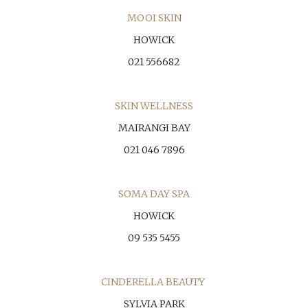
MOOI SKIN
HOWICK
021 556682
SKIN WELLNESS
MAIRANGI BAY
021 046 7896
SOMA DAY SPA
HOWICK
09 535 5455
CINDERELLA BEAUTY
SYLVIA PARK