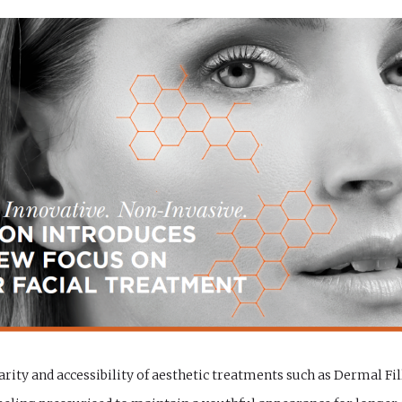
arity and accessibility of aesthetic treatments such as Dermal Fil