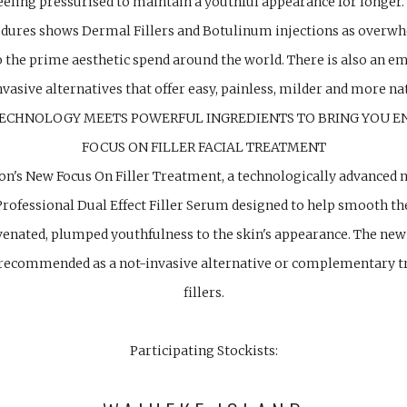
ling pressurised to maintain a youthful appearance for longer.
edures shows Dermal Fillers and Botulinum injections as overwh
o the prime aesthetic spend around the world. There is also an
vasive alternatives that offer easy, painless, milder and more 
TECHNOLOGY MEETS POWERFUL INGREDIENTS TO BRING YOU E
FOCUS ON FILLER FACIAL TREATMENT
on's New Focus On Filler Treatment, a technologically advanced n
rofessional Dual Effect Filler Serum designed to help smooth the 
venated, plumped youthfulness to the skin's appearance. The ne
s recommended as a not-invasive alternative or complementary 
fillers.
Participating Stockists: